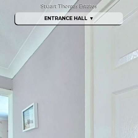
Stuart Thomas Estates
ENTRANCE HALL
▼