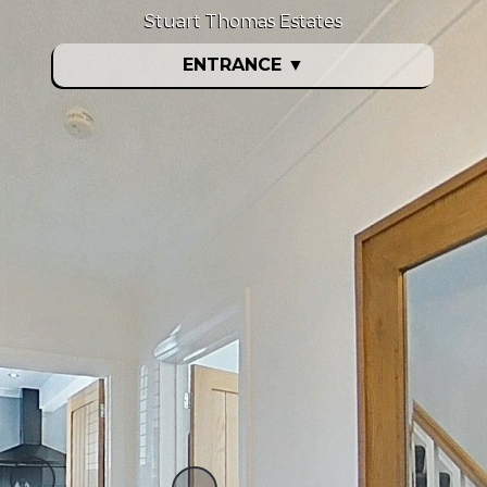
Stuart Thomas Estates
ENTRANCE
▼